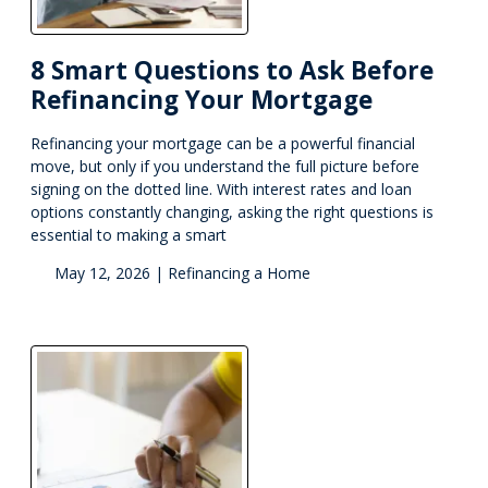
8 Smart Questions to Ask Before
Refinancing Your Mortgage
Refinancing your mortgage can be a powerful financial
move, but only if you understand the full picture before
signing on the dotted line. With interest rates and loan
options constantly changing, asking the right questions is
essential to making a smart
May 12, 2026 |
Refinancing a Home