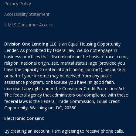
Privacy Policy
Accessibility Statement
NMLS Consumer Access
Division One Lending LLC
is an Equal Housing Opportunity
Lender. As prohibited by federal law, we do not engage in
business practices that discriminate on the basis of race, color,
religion, national origin, sex, marital status, age (provided you
have the capacity to enter into a binding contract), because all
or part of your income may be derived from any public
assistance program, or because you have, in good faith,
exercised any right under the Consumer Credit Protection Act.
The federal agency that administers our compliance with these
federal laws is the Federal Trade Commission, Equal Credit
Opportunity, Washington, DC, 20580
Electronic Consent
By creating an account, I am agreeing to receive phone calls,