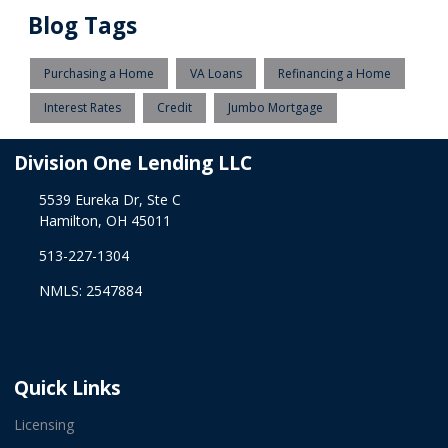
Blog Tags
Purchasing a Home
VA Loans
Refinancing a Home
Interest Rates
Credit
Jumbo Mortgage
Division One Lending LLC
5539 Eureka Dr, Ste C
Hamilton, OH 45011
513-227-1304
NMLS: 2547884
Quick Links
Licensing