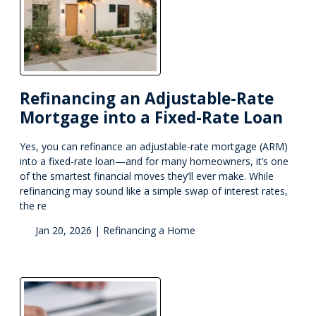
Refinancing an Adjustable-Rate
Mortgage into a Fixed-Rate Loan
Yes, you can refinance an adjustable-rate mortgage (ARM)
into a fixed-rate loan—and for many homeowners, it’s one
of the smartest financial moves they’ll ever make. While
refinancing may sound like a simple swap of interest rates,
the re
Jan 20, 2026 |
Refinancing a Home