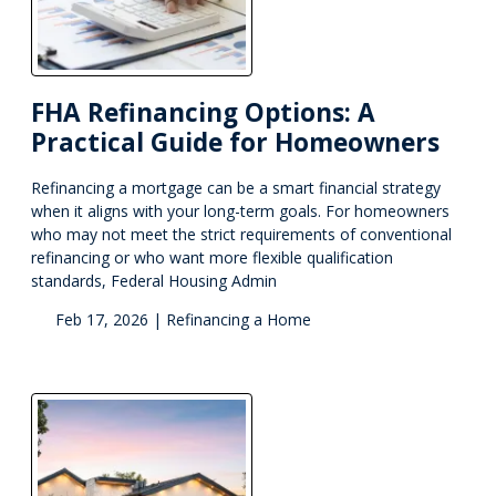
FHA Refinancing Options: A
Practical Guide for Homeowners
Refinancing a mortgage can be a smart financial strategy
when it aligns with your long-term goals. For homeowners
who may not meet the strict requirements of conventional
refinancing or who want more flexible qualification
standards, Federal Housing Admin
Feb 17, 2026 |
Refinancing a Home