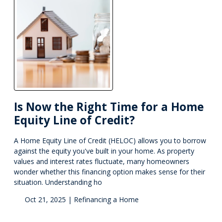
Is Now the Right Time for a Home
Equity Line of Credit?
A Home Equity Line of Credit (HELOC) allows you to borrow
against the equity you've built in your home. As property
values and interest rates fluctuate, many homeowners
wonder whether this financing option makes sense for their
situation. Understanding ho
Oct 21, 2025 |
Refinancing a Home