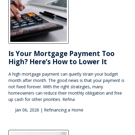
Is Your Mortgage Payment Too
High? Here’s How to Lower It
A high mortgage payment can quietly strain your budget
month after month. The good news is that your payment is
not fixed forever. With the right strategies, many
homeowners can reduce their monthly obligation and free
up cash for other priorities. Refina
Jan 06, 2026 |
Refinancing a Home