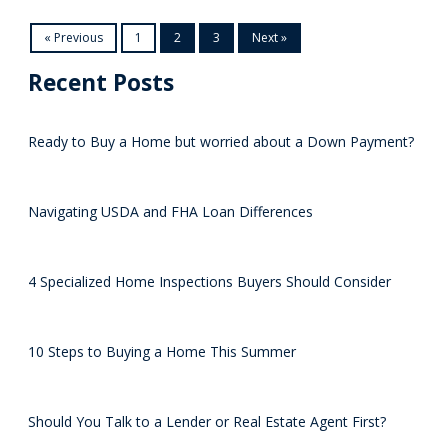
« Previous
1
2
3
Next »
Recent Posts
Ready to Buy a Home but worried about a Down Payment?
Navigating USDA and FHA Loan Differences
4 Specialized Home Inspections Buyers Should Consider
10 Steps to Buying a Home This Summer
Should You Talk to a Lender or Real Estate Agent First?