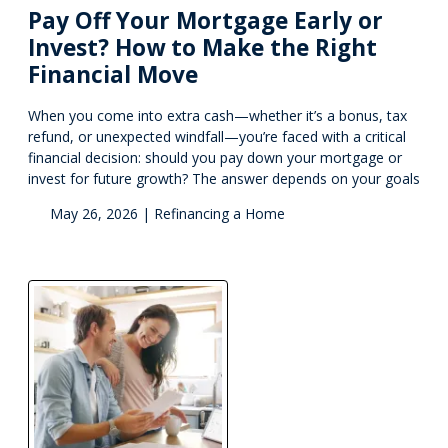
Pay Off Your Mortgage Early or
Invest? How to Make the Right
Financial Move
When you come into extra cash—whether it’s a bonus, tax
refund, or unexpected windfall—you’re faced with a critical
financial decision: should you pay down your mortgage or
invest for future growth? The answer depends on your goals
May 26, 2026 |
Refinancing a Home