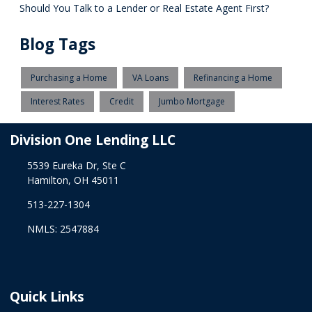
Should You Talk to a Lender or Real Estate Agent First?
Blog Tags
Purchasing a Home
VA Loans
Refinancing a Home
Interest Rates
Credit
Jumbo Mortgage
Division One Lending LLC
5539 Eureka Dr, Ste C
Hamilton, OH 45011
513-227-1304
NMLS: 2547884
Quick Links