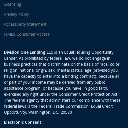
Licensing
Privacy Policy
Accessibility Statement
NMLS Consumer Access
Division One Lending LLC
is an Equal Housing Opportunity
Lender. As prohibited by federal law, we do not engage in
business practices that discriminate on the basis of race, color,
religion, national origin, sex, marital status, age (provided you
have the capacity to enter into a binding contract), because all
or part of your income may be derived from any public
assistance program, or because you have, in good faith,
exercised any right under the Consumer Credit Protection Act.
The federal agency that administers our compliance with these
federal laws is the Federal Trade Commission, Equal Credit
Opportunity, Washington, DC, 20580
Electronic Consent