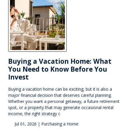
Buying a Vacation Home: What
You Need to Know Before You
Invest
Buying a vacation home can be exciting, but it is also a
major financial decision that deserves careful planning.
Whether you want a personal getaway, a future retirement
spot, or a property that may generate occasional rental
income, the right strategy c
Jul 01, 2026 |
Purchasing a Home