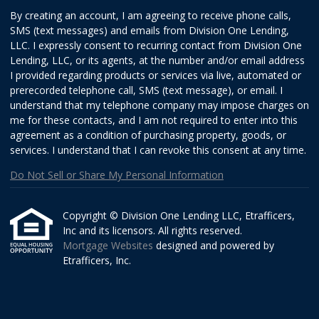
By creating an account, I am agreeing to receive phone calls,
SMS (text messages) and emails from Division One Lending,
LLC. I expressly consent to recurring contact from Division One
Lending, LLC, or its agents, at the number and/or email address
I provided regarding products or services via live, automated or
prerecorded telephone call, SMS (text message), or email. I
understand that my telephone company may impose charges on
me for these contacts, and I am not required to enter into this
agreement as a condition of purchasing property, goods, or
services. I understand that I can revoke this consent at any time.
Do Not Sell or Share My Personal Information
Copyright © Division One Lending LLC, Etrafficers,
Inc and its licensors. All rights reserved.
Mortgage Websites
designed and powered by
Etrafficers, Inc.