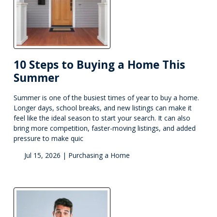
10 Steps to Buying a Home This
Summer
Summer is one of the busiest times of year to buy a home.
Longer days, school breaks, and new listings can make it
feel like the ideal season to start your search. It can also
bring more competition, faster-moving listings, and added
pressure to make quic
Jul 15, 2026 |
Purchasing a Home