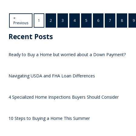
«
1
2
3
4
5
6
7
8
9
Previous
Recent Posts
Ready to Buy a Home but worried about a Down Payment?
Navigating USDA and FHA Loan Differences
4 Specialized Home Inspections Buyers Should Consider
10 Steps to Buying a Home This Summer