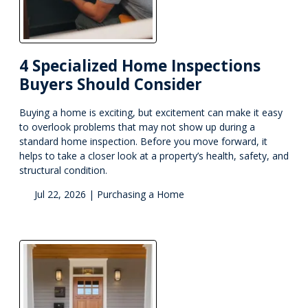
4 Specialized Home Inspections
Buyers Should Consider
Buying a home is exciting, but excitement can make it easy
to overlook problems that may not show up during a
standard home inspection. Before you move forward, it
helps to take a closer look at a property’s health, safety, and
structural condition.
Jul 22, 2026 |
Purchasing a Home