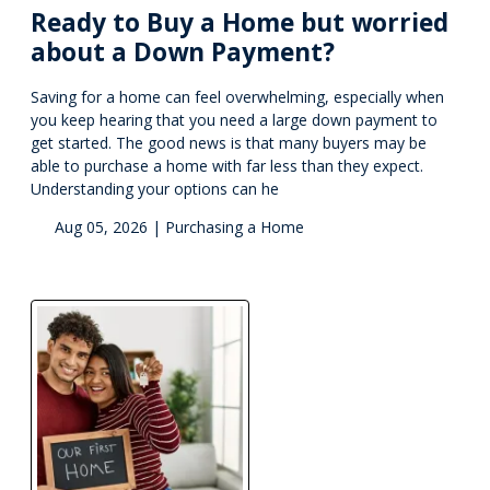
Ready to Buy a Home but worried
about a Down Payment?
Saving for a home can feel overwhelming, especially when
you keep hearing that you need a large down payment to
get started. The good news is that many buyers may be
able to purchase a home with far less than they expect.
Understanding your options can he
Aug 05, 2026 |
Purchasing a Home