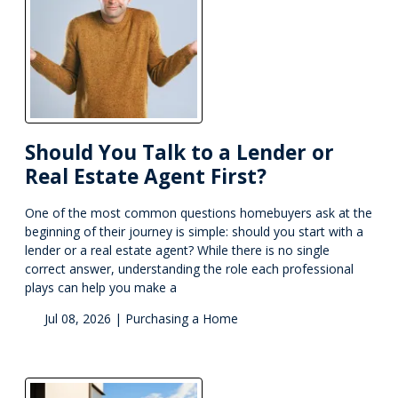
Should You Talk to a Lender or
Real Estate Agent First?
One of the most common questions homebuyers ask at the
beginning of their journey is simple: should you start with a
lender or a real estate agent? While there is no single
correct answer, understanding the role each professional
plays can help you make a
Jul 08, 2026 |
Purchasing a Home