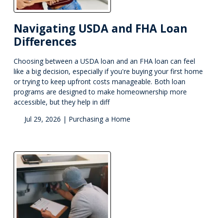
Navigating USDA and FHA Loan
Differences
Choosing between a USDA loan and an FHA loan can feel
like a big decision, especially if you're buying your first home
or trying to keep upfront costs manageable. Both loan
programs are designed to make homeownership more
accessible, but they help in diff
Jul 29, 2026 |
Purchasing a Home