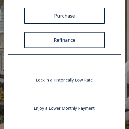
Purchase
Refinance
Lock in a Historically Low Rate!
Enjoy a Lower Monthly Payment!