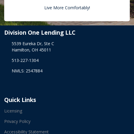
Live More Comfortably!
Division One Lending LLC
5539 Eureka Dr, Ste C
Hamilton, OH 45011
513-227-1304
NMLS: 2547884
Quick Links
Licensing
Privacy Policy
Accessibility Statement