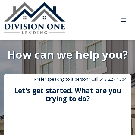
How can we help you?
Prefer speaking to a person? Call 513-227-1304
Let's get started. What are you
trying to do?