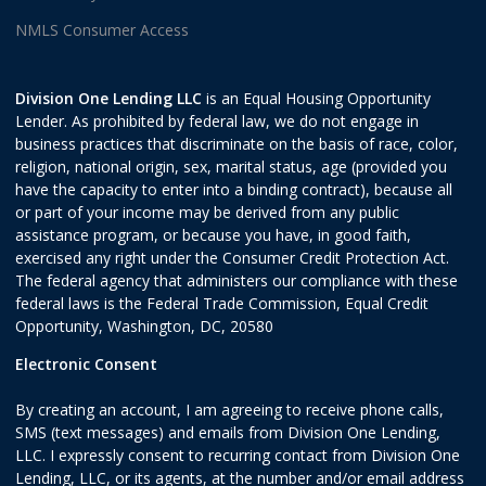
NMLS Consumer Access
Division One Lending LLC
is an Equal Housing Opportunity
Lender. As prohibited by federal law, we do not engage in
business practices that discriminate on the basis of race, color,
religion, national origin, sex, marital status, age (provided you
have the capacity to enter into a binding contract), because all
or part of your income may be derived from any public
assistance program, or because you have, in good faith,
exercised any right under the Consumer Credit Protection Act.
The federal agency that administers our compliance with these
federal laws is the Federal Trade Commission, Equal Credit
Opportunity, Washington, DC, 20580
Electronic Consent
By creating an account, I am agreeing to receive phone calls,
SMS (text messages) and emails from Division One Lending,
LLC. I expressly consent to recurring contact from Division One
Lending, LLC, or its agents, at the number and/or email address