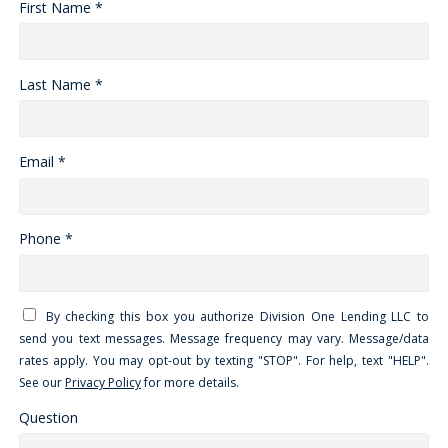
First Name *
Last Name *
Email *
Phone *
By checking this box you authorize Division One Lending LLC to
send you text messages. Message frequency may vary. Message/data
rates apply. You may opt-out by texting "STOP". For help, text "HELP".
See our
Privacy Policy
for more details.
Question