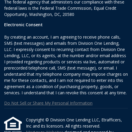
The federal agency that administers our compliance with these
federal laws is the Federal Trade Commission, Equal Credit
Opportunity, Washington, DC, 20580
Electronic Consent
By creating an account, I am agreeing to receive phone calls,
SMS (text messages) and emails from Division One Lending,
LLC. I expressly consent to recurring contact from Division One
Lending, LLC, or its agents, at the number and/or email address
I provided regarding products or services via live, automated or
prerecorded telephone call, SMS (text message), or email. I
understand that my telephone company may impose charges on
me for these contacts, and I am not required to enter into this
agreement as a condition of purchasing property, goods, or
services. I understand that I can revoke this consent at any time.
Do Not Sell or Share My Personal Information
Copyright © Division One Lending LLC, Etrafficers,
Inc and its licensors. All rights reserved.