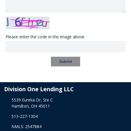
Please enter the code in the image above
Submit
Division One Lending LLC
5539 Eureka Dr, Ste C
Hamilton, OH 45011
513-227-1304
NMLS: 2547884