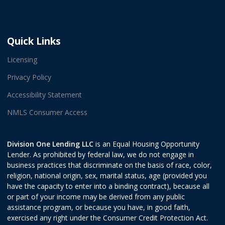
Quick Links
Licensing
Privacy Policy
Accessibility Statement
NMLS Consumer Access
Division One Lending LLC
is an Equal Housing Opportunity
Lender. As prohibited by federal law, we do not engage in
business practices that discriminate on the basis of race, color,
religion, national origin, sex, marital status, age (provided you
have the capacity to enter into a binding contract), because all
or part of your income may be derived from any public
assistance program, or because you have, in good faith,
exercised any right under the Consumer Credit Protection Act.