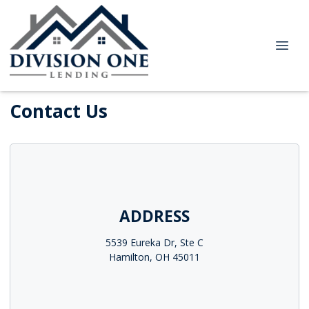
Contact Us
ADDRESS
5539 Eureka Dr, Ste C
Hamilton, OH 45011