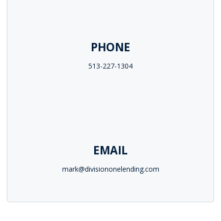
PHONE
513-227-1304
EMAIL
mark@divisiononelending.com