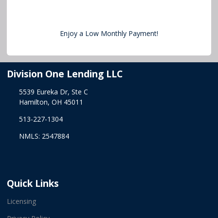
Enjoy a Low Monthly Payment!
Division One Lending LLC
5539 Eureka Dr, Ste C
Hamilton, OH 45011
513-227-1304
NMLS: 2547884
Quick Links
Licensing