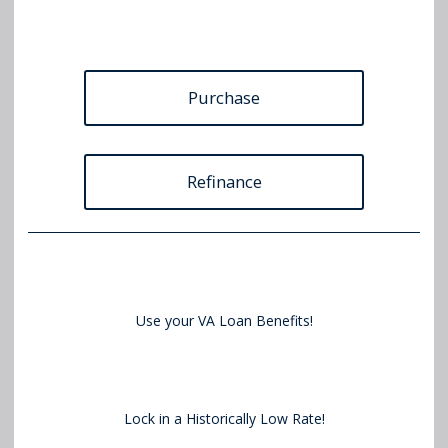
Purchase
Refinance
Use your VA Loan Benefits!
Lock in a Historically Low Rate!