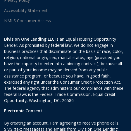
Privacy Policy
Accessibility Statement
NMLS Consumer Access
Division One Lending LLC
is an Equal Housing Opportunity
Lender. As prohibited by federal law, we do not engage in
business practices that discriminate on the basis of race, color,
religion, national origin, sex, marital status, age (provided you
have the capacity to enter into a binding contract), because all
or part of your income may be derived from any public
assistance program, or because you have, in good faith,
exercised any right under the Consumer Credit Protection Act.
The federal agency that administers our compliance with these
federal laws is the Federal Trade Commission, Equal Credit
Opportunity, Washington, DC, 20580
Electronic Consent
By creating an account, I am agreeing to receive phone calls,
SMS (text messages) and emails from Division One Lending,