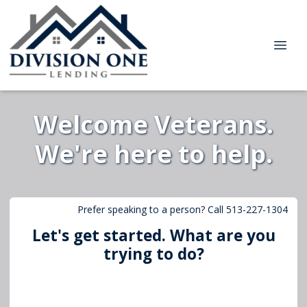
Welcome Veterans.
We're here to help.
Prefer speaking to a person? Call 513-227-1304
Let's get started. What are you
trying to do?