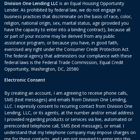
Division One Lending LLC
is an Equal Housing Opportunity
Lender. As prohibited by federal law, we do not engage in
business practices that discriminate on the basis of race, color,
religion, national origin, sex, marital status, age (provided you
have the capacity to enter into a binding contract), because all
or part of your income may be derived from any public
assistance program, or because you have, in good faith,
exercised any right under the Consumer Credit Protection Act.
The federal agency that administers our compliance with these
federal laws is the Federal Trade Commission, Equal Credit
Opportunity, Washington, DC, 20580
Electronic Consent
By creating an account, I am agreeing to receive phone calls,
SMS (text messages) and emails from Division One Lending,
LLC. I expressly consent to recurring contact from Division One
Lending, LLC, or its agents, at the number and/or email address
I provided regarding products or services via live, automated or
prerecorded telephone call, SMS (text message), or email. I
understand that my telephone company may impose charges on
me for these contacts, and I am not required to enter into this