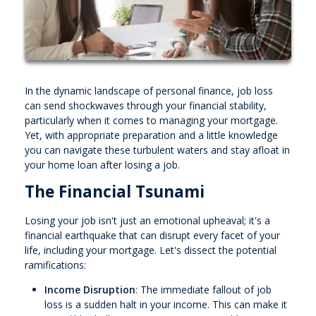
In the dynamic landscape of personal finance, job loss
can send shockwaves through your financial stability,
particularly when it comes to managing your mortgage.
Yet, with appropriate preparation and a little knowledge
you can navigate these turbulent waters and stay afloat in
your home loan after losing a job.
The Financial Tsunami
Losing your job isn't just an emotional upheaval; it's a
financial earthquake that can disrupt every facet of your
life, including your mortgage. Let's dissect the potential
ramifications:
Income Disruption
: The immediate fallout of job
loss is a sudden halt in your income. This can make it