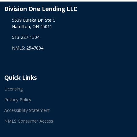
Division One Lending LLC
5539 Eureka Dr, Ste C
Hamilton, OH 45011
513-227-1304
NMLS: 2547884
Quick Links
Licensing
Privacy Policy
Accessibility Statement
NMLS Consumer Access