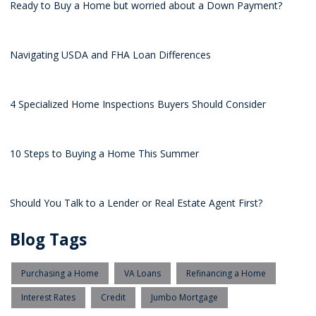
Ready to Buy a Home but worried about a Down Payment?
Navigating USDA and FHA Loan Differences
4 Specialized Home Inspections Buyers Should Consider
10 Steps to Buying a Home This Summer
Should You Talk to a Lender or Real Estate Agent First?
Blog Tags
Purchasing a Home
VA Loans
Refinancing a Home
Interest Rates
Credit
Jumbo Mortgage