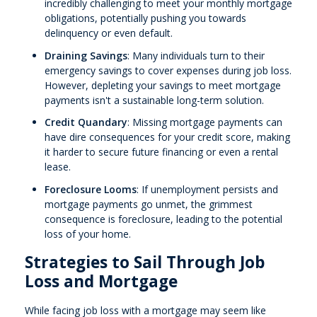
incredibly challenging to meet your monthly mortgage
obligations, potentially pushing you towards
delinquency or even default.
Draining Savings
: Many individuals turn to their
emergency savings to cover expenses during job loss.
However, depleting your savings to meet mortgage
payments isn't a sustainable long-term solution.
Credit Quandary
: Missing mortgage payments can
have dire consequences for your credit score, making
it harder to secure future financing or even a rental
lease.
Foreclosure Looms
: If unemployment persists and
mortgage payments go unmet, the grimmest
consequence is foreclosure, leading to the potential
loss of your home.
Strategies to Sail Through Job
Loss and Mortgage
While facing job loss with a mortgage may seem like