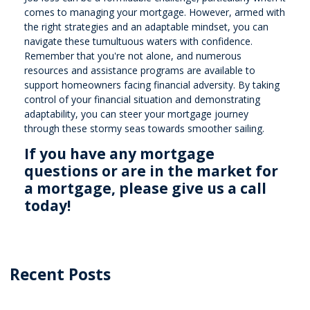
comes to managing your mortgage. However, armed with
the right strategies and an adaptable mindset, you can
navigate these tumultuous waters with confidence.
Remember that you're not alone, and numerous
resources and assistance programs are available to
support homeowners facing financial adversity. By taking
control of your financial situation and demonstrating
adaptability, you can steer your mortgage journey
through these stormy seas towards smoother sailing.
If you have any mortgage
questions or are in the market for
a mortgage, please give us a call
today!
Recent Posts