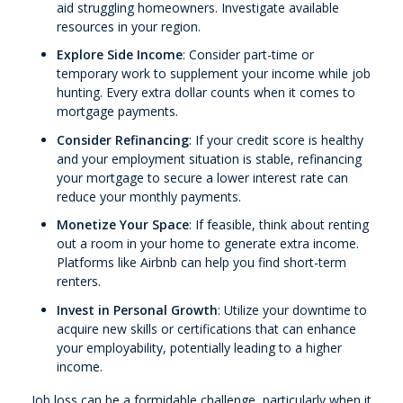
aid struggling homeowners. Investigate available
resources in your region.
Explore Side Income
: Consider part-time or
temporary work to supplement your income while job
hunting. Every extra dollar counts when it comes to
mortgage payments.
Consider Refinancing
: If your credit score is healthy
and your employment situation is stable, refinancing
your mortgage to secure a lower interest rate can
reduce your monthly payments.
Monetize Your Space
: If feasible, think about renting
out a room in your home to generate extra income.
Platforms like Airbnb can help you find short-term
renters.
Invest in Personal Growth
: Utilize your downtime to
acquire new skills or certifications that can enhance
your employability, potentially leading to a higher
income.
Job loss can be a formidable challenge, particularly when it