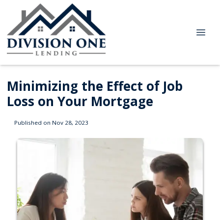
Minimizing the Effect of Job
Loss on Your Mortgage
Published on Nov 28, 2023