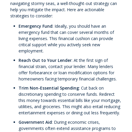
navigating stormy seas, a well-thought-out strategy can
help you mitigate the impact. Here are actionable
strategies to consider:
Emergency Fund
: Ideally, you should have an
emergency fund that can cover several months of
living expenses. This financial cushion can provide
critical support while you actively seek new
employment.
Reach Out to Your Lender
: At the first sign of
financial strain, contact your lender. Many lenders
offer forbearance or loan modification options for
homeowners facing temporary financial challenges.
Trim Non-Essential Spending
: Cut back on
discretionary spending to conserve funds. Redirect
this money towards essential bills like your mortgage,
utilities, and groceries. This might also entail reducing
entertainment expenses or dining out less frequently.
Government Aid
: During economic crises,
governments often extend assistance programs to