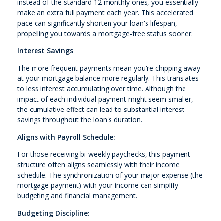
instead of the standard 12 monthly ones, you essentially
make an extra full payment each year. This accelerated
pace can significantly shorten your loan's lifespan,
propelling you towards a mortgage-free status sooner.
Interest Savings:
The more frequent payments mean you're chipping away
at your mortgage balance more regularly. This translates
to less interest accumulating over time. Although the
impact of each individual payment might seem smaller,
the cumulative effect can lead to substantial interest
savings throughout the loan's duration.
Aligns with Payroll Schedule:
For those receiving bi-weekly paychecks, this payment
structure often aligns seamlessly with their income
schedule. The synchronization of your major expense (the
mortgage payment) with your income can simplify
budgeting and financial management.
Budgeting Discipline: