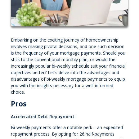
Embarking on the exciting journey of homeownership
involves making pivotal decisions, and one such decision
is the frequency of your mortgage payments. Should you
stick to the conventional monthly plan, or would the
increasingly popular bi-weekly schedule suit your financial
objectives better? Let's delve into the advantages and
disadvantages of bi-weekly mortgage payments to equip
you with the insights necessary for a well-informed
choice.
Pros
Accelerated Debt Repayment:
Bi-weekly payments offer a notable perk – an expedited
repayment process. By opting for 26 half-payments