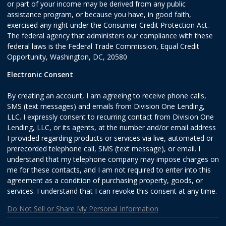
or part of your income may be derived from any public
assistance program, or because you have, in good faith,
exercised any right under the Consumer Credit Protection Act.
The federal agency that administers our compliance with these
federal laws is the Federal Trade Commission, Equal Credit
Opportunity, Washington, DC, 20580
Electronic Consent
By creating an account, I am agreeing to receive phone calls,
SMS (text messages) and emails from Division One Lending,
LLC. I expressly consent to recurring contact from Division One
Lending, LLC, or its agents, at the number and/or email address
I provided regarding products or services via live, automated or
prerecorded telephone call, SMS (text message), or email. I
understand that my telephone company may impose charges on
me for these contacts, and I am not required to enter into this
agreement as a condition of purchasing property, goods, or
services. I understand that I can revoke this consent at any time.
Do Not Sell or Share My Personal Information