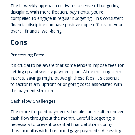
The bi-weekly approach cultivates a sense of budgeting
discipline. With more frequent payments, you're
compelled to engage in regular budgeting. This consistent
financial discipline can have positive ripple effects on your
overall financial well-being.
Cons
Processing Fees:
It's crucial to be aware that some lenders impose fees for
setting up a bi-weekly payment plan. While the long-term
interest savings might outweigh these fees, it's essential
to factor in any upfront or ongoing costs associated with
this payment structure.
Cash Flow Challenges:
The more frequent payment schedule can result in uneven
cash flow throughout the month. Careful budgeting is
necessary to prevent potential financial strain during
those months with three mortgage payments. Assessing