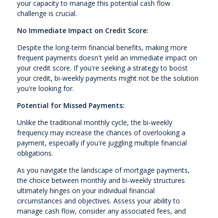
your capacity to manage this potential cash flow
challenge is crucial.
No Immediate Impact on Credit Score:
Despite the long-term financial benefits, making more
frequent payments doesn't yield an immediate impact on
your credit score. If you're seeking a strategy to boost
your credit, bi-weekly payments might not be the solution
you're looking for.
Potential for Missed Payments:
Unlike the traditional monthly cycle, the bi-weekly
frequency may increase the chances of overlooking a
payment, especially if you're juggling multiple financial
obligations.
As you navigate the landscape of mortgage payments,
the choice between monthly and bi-weekly structures
ultimately hinges on your individual financial
circumstances and objectives. Assess your ability to
manage cash flow, consider any associated fees, and