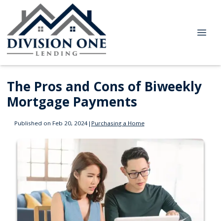
The Pros and Cons of Biweekly
Mortgage Payments
Published on Feb 20, 2024
|
Purchasing a Home