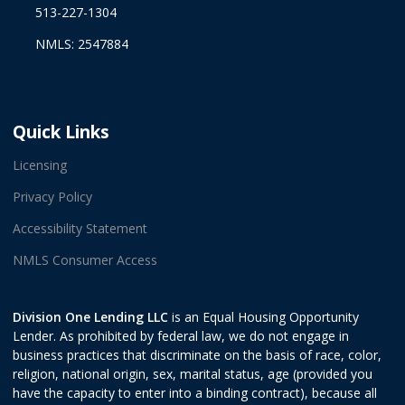
513-227-1304
NMLS: 2547884
Quick Links
Licensing
Privacy Policy
Accessibility Statement
NMLS Consumer Access
Division One Lending LLC
is an Equal Housing Opportunity
Lender. As prohibited by federal law, we do not engage in
business practices that discriminate on the basis of race, color,
religion, national origin, sex, marital status, age (provided you
have the capacity to enter into a binding contract), because all