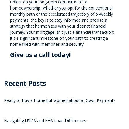
reflect on your long-term commitment to
homeownership. Whether you opt for the conventional
monthly path or the accelerated trajectory of bi-weekly
payments, the key is to stay informed and choose a
strategy that harmonizes with your distinct financial
journey. Your mortgage isn't just a financial transaction;
it's a significant milestone on your path to creating a
home filled with memories and security.
Give us a call today!
Recent Posts
Ready to Buy a Home but worried about a Down Payment?
Navigating USDA and FHA Loan Differences