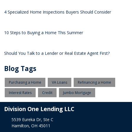
4 Specialized Home Inspections Buyers Should Consider
10 Steps to Buying a Home This Summer
Should You Talk to a Lender or Real Estate Agent First?
Blog Tags
Purchasing a Home
VA Loans
Refinancing a Home
Interest Rates
Credit
Jumbo Mortgage
Division One Lending LLC
5539 Eureka Dr, Ste C
Hamilton, OH 45011