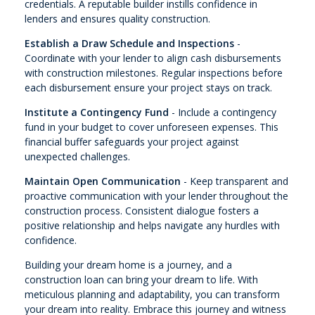
credentials. A reputable builder instills confidence in
lenders and ensures quality construction.
Establish a Draw Schedule and Inspections
-
Coordinate with your lender to align cash disbursements
with construction milestones. Regular inspections before
each disbursement ensure your project stays on track.
Institute a Contingency Fund
- Include a contingency
fund in your budget to cover unforeseen expenses. This
financial buffer safeguards your project against
unexpected challenges.
Maintain Open Communication
- Keep transparent and
proactive communication with your lender throughout the
construction process. Consistent dialogue fosters a
positive relationship and helps navigate any hurdles with
confidence.
Building your dream home is a journey, and a
construction loan can bring your dream to life. With
meticulous planning and adaptability, you can transform
your dream into reality. Embrace this journey and witness