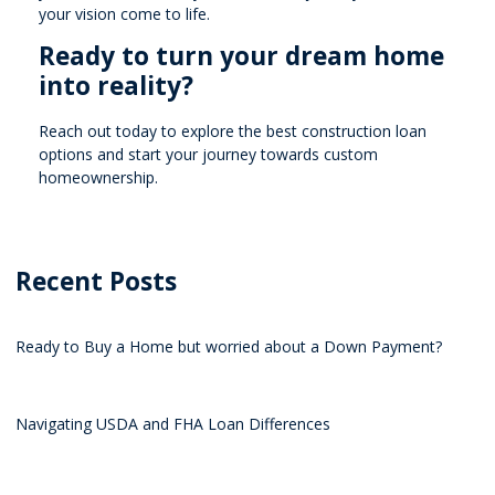
your vision come to life.
Ready to turn your dream home
into reality?
Reach out today to explore the best construction loan
options and start your journey towards custom
homeownership.
Recent Posts
Ready to Buy a Home but worried about a Down Payment?
Navigating USDA and FHA Loan Differences