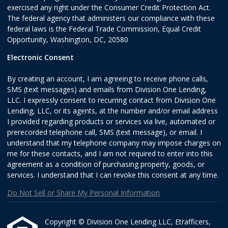
exercised any right under the Consumer Credit Protection Act.
The federal agency that administers our compliance with these
federal laws is the Federal Trade Commission, Equal Credit
Opportunity, Washington, DC, 20580
Electronic Consent
By creating an account, I am agreeing to receive phone calls,
SMS (text messages) and emails from Division One Lending,
LLC. I expressly consent to recurring contact from Division One
Lending, LLC, or its agents, at the number and/or email address
I provided regarding products or services via live, automated or
prerecorded telephone call, SMS (text message), or email. I
understand that my telephone company may impose charges on
me for these contacts, and I am not required to enter into this
agreement as a condition of purchasing property, goods, or
services. I understand that I can revoke this consent at any time.
Do Not Sell or Share My Personal Information
Copyright © Division One Lending LLC, Etrafficers,