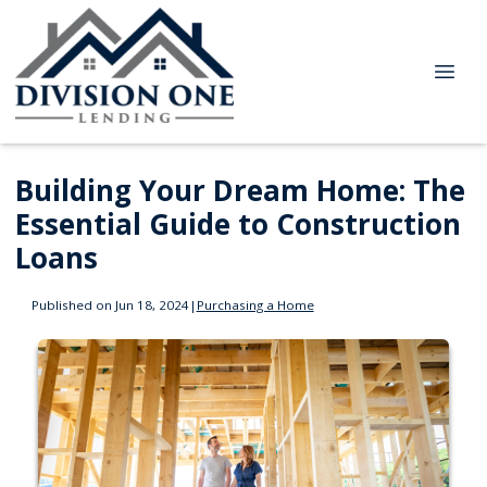
Building Your Dream Home: The
Essential Guide to Construction
Loans
Published on Jun 18, 2024
|
Purchasing a Home