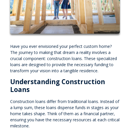
Have you ever envisioned your perfect custom home?
The journey to making that dream a reality involves a
crucial component: construction loans. These specialized
loans are designed to provide the necessary funding to
transform your vision into a tangible residence.
Understanding Construction
Loans
Construction loans differ from traditional loans. Instead of
a lump sum, these loans dispense funds in stages as your
home takes shape. Think of them as a financial partner,
ensuring you have the necessary resources at each critical
milestone.