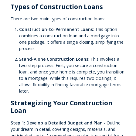
Types of Construction Loans
There are two main types of construction loans:
Construction-to-Permanent Loans
: This option
combines a construction loan and a mortgage into
one package. It offers a single closing, simplifying the
process.
Stand-Alone Construction Loans
: This involves a
two-step process. First, you secure a construction
loan, and once your home is complete, you transition
to a mortgage. While this requires two closings, it
allows flexibility in finding favorable mortgage terms
later.
Strategizing Your Construction
Loan
Step 1: Develop a Detailed Budget and Plan
- Outline
your dream in detail, covering designs, materials, and
anticipated costs. A comprehensive plan is essential for a