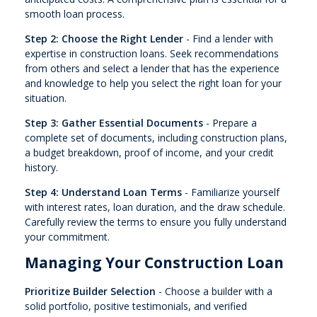
smooth loan process.
Step 2: Choose the Right Lender
- Find a lender with
expertise in construction loans. Seek recommendations
from others and select a lender that has the experience
and knowledge to help you select the right loan for your
situation.
Step 3: Gather Essential Documents
- Prepare a
complete set of documents, including construction plans,
a budget breakdown, proof of income, and your credit
history.
Step 4: Understand Loan Terms
- Familiarize yourself
with interest rates, loan duration, and the draw schedule.
Carefully review the terms to ensure you fully understand
your commitment.
Managing Your Construction Loan
Prioritize Builder Selection
- Choose a builder with a
solid portfolio, positive testimonials, and verified