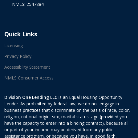
NMLS: 2547884
Quick Links
Licensing
Privacy Policy
Accessibility Statement
NMLS Consumer Access
Division One Lending LLC
is an Equal Housing Opportunity
Lender. As prohibited by federal law, we do not engage in
business practices that discriminate on the basis of race, color,
religion, national origin, sex, marital status, age (provided you
have the capacity to enter into a binding contract), because all
or part of your income may be derived from any public
assistance program, or because you have, in good faith,