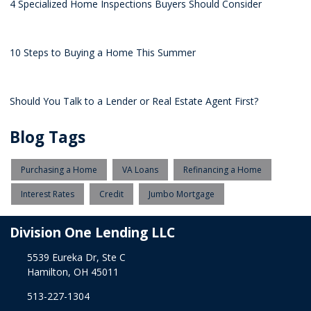
4 Specialized Home Inspections Buyers Should Consider
10 Steps to Buying a Home This Summer
Should You Talk to a Lender or Real Estate Agent First?
Blog Tags
Purchasing a Home
VA Loans
Refinancing a Home
Interest Rates
Credit
Jumbo Mortgage
Division One Lending LLC
5539 Eureka Dr, Ste C
Hamilton, OH 45011
513-227-1304