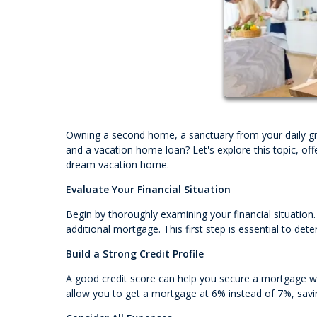
Owning a second home, a sanctuary from your daily gr
and a vacation home loan? Let's explore this topic, off
dream vacation home.
Evaluate Your Financial Situation
Begin by thoroughly examining your financial situatio
additional mortgage. This first step is essential to 
Build a Strong Credit Profile
A good credit score can help you secure a mortgage wit
allow you to get a mortgage at 6% instead of 7%, savin