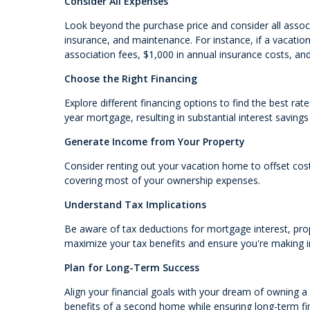
Consider All Expenses
Look beyond the purchase price and consider all assoc
insurance, and maintenance. For instance, if a vacat
association fees, $1,000 in annual insurance costs, an
Choose the Right Financing
Explore different financing options to find the best ra
year mortgage, resulting in substantial interest savings
Generate Income from Your Property
Consider renting out your vacation home to offset costs
covering most of your ownership expenses.
Understand Tax Implications
Be aware of tax deductions for mortgage interest, prop
maximize your tax benefits and ensure you're making 
Plan for Long-Term Success
Align your financial goals with your dream of owning a
benefits of a second home while ensuring long-term fina