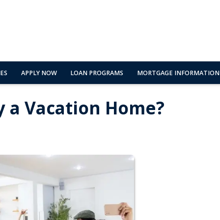
ES
APPLY NOW
LOAN PROGRAMS
MORTGAGE INFORMATION
y a Vacation Home?