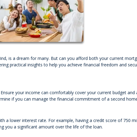
ind, is a dream for many. But can you afford both your current mort
ering practical insights to help you achieve financial freedom and sec
n. Ensure your income can comfortably cover your current budget and 
determine if you can manage the financial commitment of a second home
h a lower interest rate. For example, having a credit score of 750 m
g you a significant amount over the life of the loan.