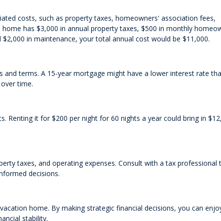
iated costs, such as property taxes, homeowners' association fees,
ion home has $3,000 in annual property taxes, $500 in monthly homeo
d $2,000 in maintenance, your total annual cost would be $11,000.
tes and terms. A 15-year mortgage might have a lower interest rate th
 over time.
. Renting it for $200 per night for 60 nights a year could bring in $12
erty taxes, and operating expenses. Consult with a tax professional 
informed decisions.
 vacation home. By making strategic financial decisions, you can enjo
ncial stability.