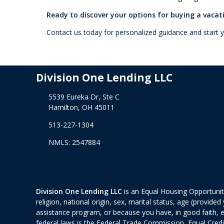
Ready to discover your options for buying a vaca
Contact us today for personalized guidance and start
Division One Lending LLC
5539 Eureka Dr, Ste C
Hamilton, OH 45011
513-227-1304
NMLS: 2547884
Division One Lending LLC
is an Equal Housing Opportunity
religion, national origin, sex, marital status, age (provid
assistance program, or because you have, in good faith, 
federal laws is the Federal Trade Commission, Equal Cred