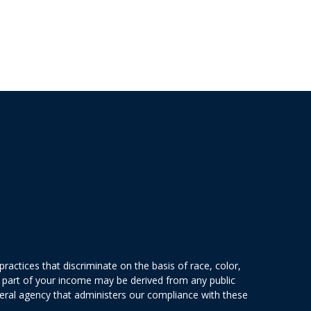
actices that discriminate on the basis of race, color,
 or part of your income may be derived from any public
deral agency that administers our compliance with these