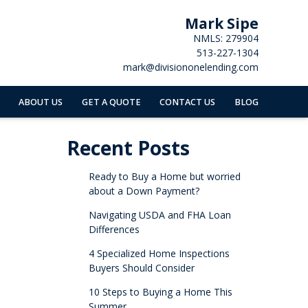
Mark Sipe
NMLS: 279904
513-227-1304
mark@divisiononelending.com
ABOUT US
GET A QUOTE
CONTACT US
BLOG
Recent Posts
Ready to Buy a Home but worried
about a Down Payment?
Navigating USDA and FHA Loan
Differences
4 Specialized Home Inspections
Buyers Should Consider
10 Steps to Buying a Home This
Summer