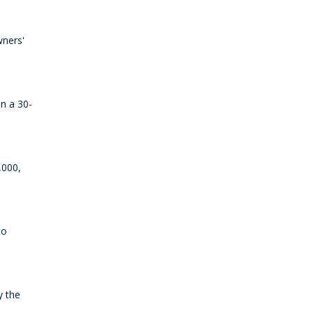
wners'
an a 30-
,000,
to
y the