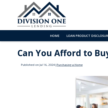
HOME
LOAN PRODUCT DISCLOSUR
Can You Afford to Bu
Published on Jul 16, 2024
|
Purchasing a Home