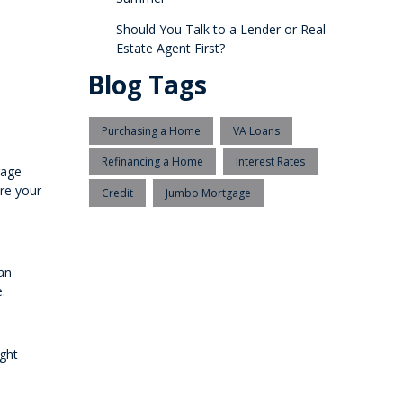
Should You Talk to a Lender or Real
Estate Agent First?
Blog Tags
Purchasing a Home
VA Loans
Refinancing a Home
Interest Rates
gage
ure your
Credit
Jumbo Mortgage
an
.
ight