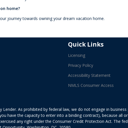
tion home?
 your journey towards owning your dream vacation home.
Quick Links
Licensing
Privacy Policy
Accessibility Statement
NMLS Consumer Access
 Lender. As prohibited by federal law, we do not engage in business pr
ed you have the capacity to enter into a binding contract), because all
exercised any right under the Consumer Credit Protection Act. The fe
it Opportunity, Washington, DC, 20580