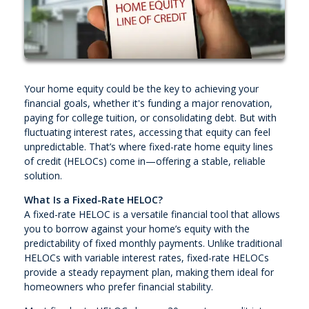
Your home equity could be the key to achieving your
financial goals, whether it's funding a major renovation,
paying for college tuition, or consolidating debt. But with
fluctuating interest rates, accessing that equity can feel
unpredictable. That’s where fixed-rate home equity lines
of credit (HELOCs) come in—offering a stable, reliable
solution.
What Is a Fixed-Rate HELOC?
A fixed-rate HELOC is a versatile financial tool that allows
you to borrow against your home’s equity with the
predictability of fixed monthly payments. Unlike traditional
HELOCs with variable interest rates, fixed-rate HELOCs
provide a steady repayment plan, making them ideal for
homeowners who prefer financial stability.