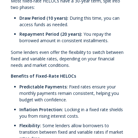
Most fixed-rate HELOCs have a 30-year term, split into
two phases:
Draw Period (10 years):
During this time, you can
access funds as needed.
Repayment Period (20 years):
You repay the
borrowed amount in consistent installments.
Some lenders even offer the flexibility to switch between
fixed and variable rates, depending on your financial
needs and market conditions.
Benefits of Fixed-Rate HELOCs
Predictable Payments:
Fixed rates ensure your
monthly payments remain consistent, helping you
budget with confidence.
Inflation Protection:
Locking in a fixed rate shields
you from rising interest costs.
Flexibility:
Some lenders allow borrowers to
transition between fixed and variable rates if market