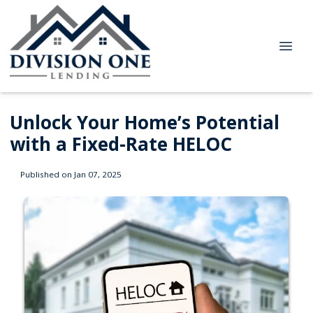
Unlock Your Home’s Potential
with a Fixed-Rate HELOC
Published on Jan 07, 2025