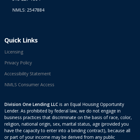
NMLS: 2547884
Quick Links
Licensing
Privacy Policy
Accessibility Statement
NMLS Consumer Access
Division One Lending LLC
is an Equal Housing Opportunity
Lender. As prohibited by federal law, we do not engage in
business practices that discriminate on the basis of race, color,
religion, national origin, sex, marital status, age (provided you
have the capacity to enter into a binding contract), because all
or part of your income may be derived from any public