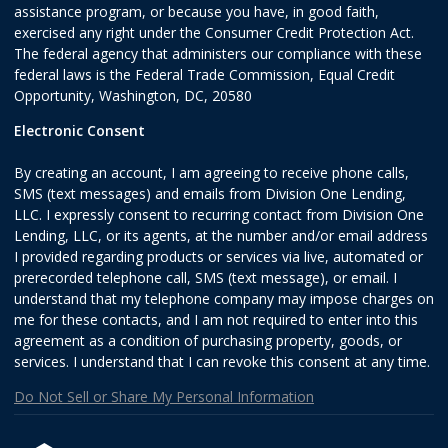
assistance program, or because you have, in good faith,
exercised any right under the Consumer Credit Protection Act.
The federal agency that administers our compliance with these
federal laws is the Federal Trade Commission, Equal Credit
Opportunity, Washington, DC, 20580
Electronic Consent
By creating an account, I am agreeing to receive phone calls,
SMS (text messages) and emails from Division One Lending,
LLC. I expressly consent to recurring contact from Division One
Lending, LLC, or its agents, at the number and/or email address
I provided regarding products or services via live, automated or
prerecorded telephone call, SMS (text message), or email. I
understand that my telephone company may impose charges on
me for these contacts, and I am not required to enter into this
agreement as a condition of purchasing property, goods, or
services. I understand that I can revoke this consent at any time.
Do Not Sell or Share My Personal Information