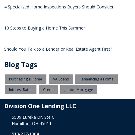
4 Specialized Home Inspections Buyers Should Consider
10 Steps to Buying a Home This Summer
Should You Talk to a Lender or Real Estate Agent First?
Blog Tags
Purchasing a Home
VA Loans
Refinancing a Home
Interest Rates
Credit
Jumbo Mortgage
Division One Lending LLC
5539 Eureka Dr, Ste C
Hamilton, OH 45011
513-227-1304