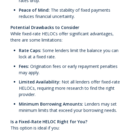
rates drop.
Peace of Mind:
The stability of fixed payments
reduces financial uncertainty.
Potential Drawbacks to Consider
While fixed-rate HELOCs offer significant advantages,
there are some limitations:
Rate Caps:
Some lenders limit the balance you can
lock at a fixed rate.
Fees:
Origination fees or early repayment penalties
may apply.
Limited Availability:
Not all lenders offer fixed-rate
HELOCs, requiring more research to find the right
provider.
Minimum Borrowing Amounts:
Lenders may set
minimum limits that exceed your borrowing needs.
Is a Fixed-Rate HELOC Right for You?
This option is ideal if you: