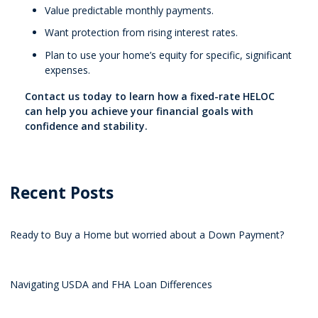
Value predictable monthly payments.
Want protection from rising interest rates.
Plan to use your home’s equity for specific, significant
expenses.
Contact us today to learn how a fixed-rate HELOC
can help you achieve your financial goals with
confidence and stability.
Recent Posts
Ready to Buy a Home but worried about a Down Payment?
Navigating USDA and FHA Loan Differences