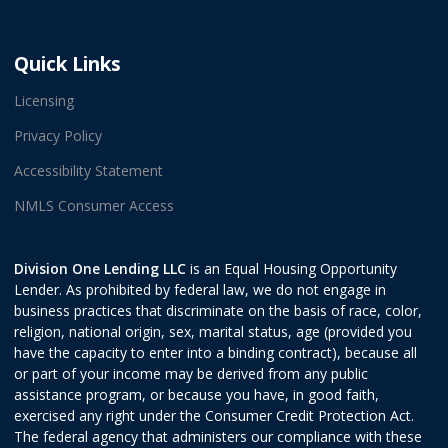
Quick Links
Licensing
Privacy Policy
Accessibility Statement
NMLS Consumer Access
Division One Lending LLC
is an Equal Housing Opportunity
Lender. As prohibited by federal law, we do not engage in
business practices that discriminate on the basis of race, color,
religion, national origin, sex, marital status, age (provided you
have the capacity to enter into a binding contract), because all
or part of your income may be derived from any public
assistance program, or because you have, in good faith,
exercised any right under the Consumer Credit Protection Act.
The federal agency that administers our compliance with these