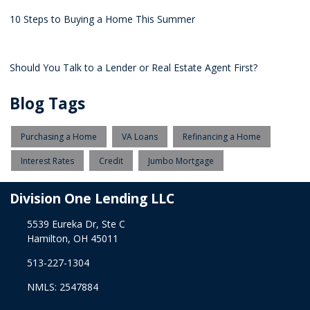
10 Steps to Buying a Home This Summer
Should You Talk to a Lender or Real Estate Agent First?
Blog Tags
Purchasing a Home
VA Loans
Refinancing a Home
Interest Rates
Credit
Jumbo Mortgage
Division One Lending LLC
5539 Eureka Dr, Ste C
Hamilton, OH 45011
513-227-1304
NMLS: 2547884