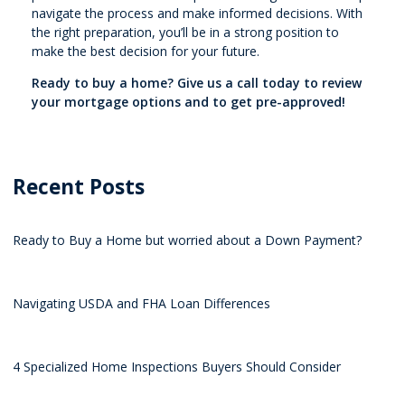
navigate the process and make informed decisions. With
the right preparation, you’ll be in a strong position to
make the best decision for your future.
Ready to buy a home? Give us a call today to review
your mortgage options and to get pre-approved!
Recent Posts
Ready to Buy a Home but worried about a Down Payment?
Navigating USDA and FHA Loan Differences
4 Specialized Home Inspections Buyers Should Consider