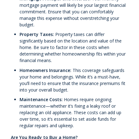
mortgage payment will likely be your largest financial
commitment. Ensure that you can comfortably
manage this expense without overstretching your
budget.
Property Taxes:
Property taxes can differ
significantly based on the location and value of the
home. Be sure to factor in these costs when
determining whether homeownership fits within your
financial means.
Homeowners Insurance:
This coverage safeguards
your home and belongings. While it’s a must-have,
you’ll need to ensure that the insurance premiums fit
into your overall budget.
Maintenance Costs:
Homes require ongoing
maintenance—whether it’s fixing a leaky roof or
replacing an old appliance. These costs can add up
over time, so it’s essential to set aside funds for
regular repairs and upkeep.
Are You Ready to Buy a Home?