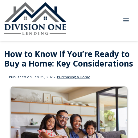
How to Know If You’re Ready to
Buy a Home: Key Considerations
Published on Feb 25, 2025
|
Purchasing a Home