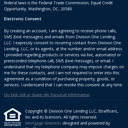
federal laws is the Federal Trade Commission, Equal Credit
Opportunity, Washington, DC, 20580
Electronic Consent
By creating an account, I am agreeing to receive phone calls,
SMS (text messages) and emails from Division One Lending,
LLC. I expressly consent to recurring contact from Division One
Lending, LLC, or its agents, at the number and/or email address
I provided regarding products or services via live, automated or
prerecorded telephone call, SMS (text message), or email. I
understand that my telephone company may impose charges on
me for these contacts, and I am not required to enter into this
agreement as a condition of purchasing property, goods, or
services. I understand that I can revoke this consent at any time.
Do Not Sell or Share My Personal Information
Copyright © Division One Lending LLC, Etrafficers,
Inc and its licensors. All rights reserved.
Mortgage Websites
designed and powered by