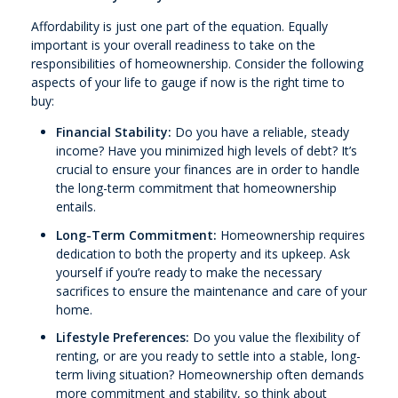
Affordability is just one part of the equation. Equally
important is your overall readiness to take on the
responsibilities of homeownership. Consider the following
aspects of your life to gauge if now is the right time to
buy:
Financial Stability:
Do you have a reliable, steady
income? Have you minimized high levels of debt? It’s
crucial to ensure your finances are in order to handle
the long-term commitment that homeownership
entails.
Long-Term Commitment:
Homeownership requires
dedication to both the property and its upkeep. Ask
yourself if you’re ready to make the necessary
sacrifices to ensure the maintenance and care of your
home.
Lifestyle Preferences:
Do you value the flexibility of
renting, or are you ready to settle into a stable, long-
term living situation? Homeownership often demands
more commitment and stability, so think about