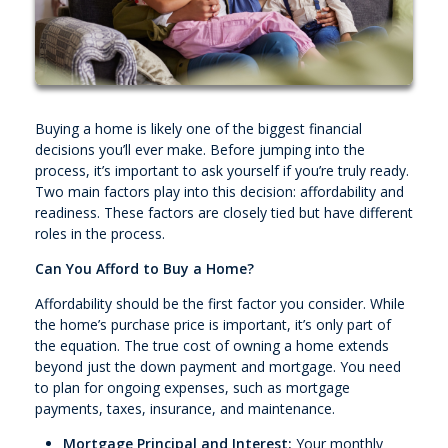
Buying a home is likely one of the biggest financial
decisions you’ll ever make. Before jumping into the
process, it’s important to ask yourself if you’re truly ready.
Two main factors play into this decision: affordability and
readiness. These factors are closely tied but have different
roles in the process.
Can You Afford to Buy a Home?
Affordability should be the first factor you consider. While
the home’s purchase price is important, it’s only part of
the equation. The true cost of owning a home extends
beyond just the down payment and mortgage. You need
to plan for ongoing expenses, such as mortgage
payments, taxes, insurance, and maintenance.
Mortgage Principal and Interest:
Your monthly