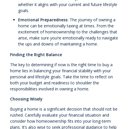
whether it aligns with your current and future lifestyle
goals.
Emotional Preparedness:
The journey of owning a
home can be emotionally taxing at times. From the
excitement of homeownership to the challenges that
arise, make sure you’re emotionally ready to navigate
the ups and downs of maintaining a home.
Finding the Right Balance
The key to determining if now is the right time to buy a
home lies in balancing your financial stability with your
personal and lifestyle goals. Take the time to reflect on
both your budget and readiness to shoulder the
responsibilities involved in owning a home.
Choosing Wisely
Buying a home is a significant decision that should not be
rushed. Carefully evaluate your financial situation and
consider how homeownership fits into your long-term
plans. It’s also wise to seek professional guidance to help