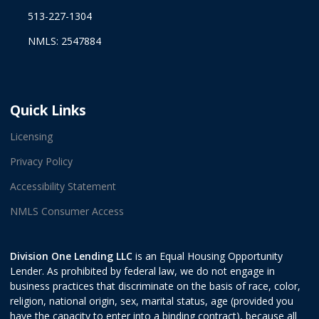
513-227-1304
NMLS: 2547884
Quick Links
Licensing
Privacy Policy
Accessibility Statement
NMLS Consumer Access
Division One Lending LLC
is an Equal Housing Opportunity
Lender. As prohibited by federal law, we do not engage in
business practices that discriminate on the basis of race, color,
religion, national origin, sex, marital status, age (provided you
have the capacity to enter into a binding contract), because all