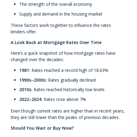
The strength of the overall economy
Supply and demand in the housing market
These factors work together to influence the rates
lenders offer.
A Look Back at Mortgage Rates Over Time
Here’s a quick snapshot of how mortgage rates have
changed over the decades:
1981:
Rates reached a record high of 18.63%
1990s–2000s:
Rates gradually declined
2010s:
Rates reached historically low levels
2022–2024:
Rates rose above 7%
Even though current rates are higher than in recent years,
they are still lower than the peaks of previous decades.
Should You Wait or Buy Now?