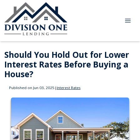
Should You Hold Out for Lower
Interest Rates Before Buying a
House?
Published on Jun 03, 2025
|
Interest Rates