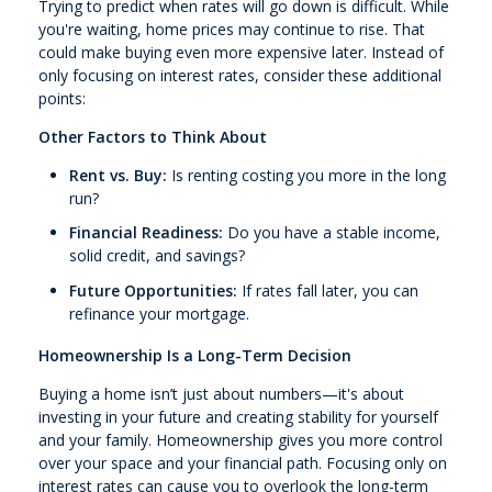
Trying to predict when rates will go down is difficult. While
you're waiting, home prices may continue to rise. That
could make buying even more expensive later. Instead of
only focusing on interest rates, consider these additional
points:
Other Factors to Think About
Rent vs. Buy:
Is renting costing you more in the long
run?
Financial Readiness:
Do you have a stable income,
solid credit, and savings?
Future Opportunities:
If rates fall later, you can
refinance your mortgage.
Homeownership Is a Long-Term Decision
Buying a home isn’t just about numbers—it's about
investing in your future and creating stability for yourself
and your family. Homeownership gives you more control
over your space and your financial path. Focusing only on
interest rates can cause you to overlook the long-term