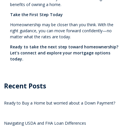
benefits of owning a home.
Take the First Step Today
Homeownership may be closer than you think. With the
right guidance, you can move forward confidently—no
matter what the rates are today.
Ready to take the next step toward homeownership?
Let’s connect and explore your mortgage options
today.
Recent Posts
Ready to Buy a Home but worried about a Down Payment?
Navigating USDA and FHA Loan Differences