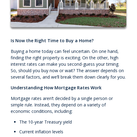
Is Now the Right Time to Buy a Home?
Buying a home today can feel uncertain. On one hand,
finding the right property is exciting. On the other, high
interest rates can make you second-guess your timing.
So, should you buy now or wait? The answer depends on
several factors, and we’ll break them down clearly for you.
Understanding How Mortgage Rates Work
Mortgage rates aren’t decided by a single person or
simple rule. Instead, they depend on a variety of
economic conditions, including:
The 10-year Treasury yield
Current inflation levels