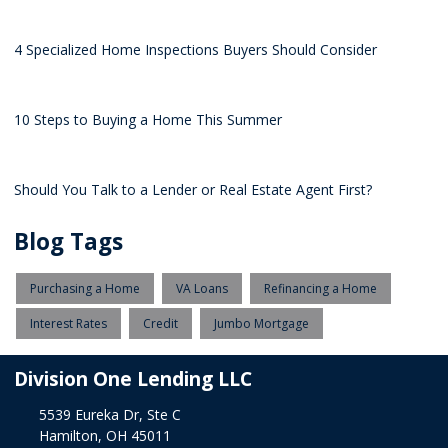
4 Specialized Home Inspections Buyers Should Consider
10 Steps to Buying a Home This Summer
Should You Talk to a Lender or Real Estate Agent First?
Blog Tags
Purchasing a Home
VA Loans
Refinancing a Home
Interest Rates
Credit
Jumbo Mortgage
Division One Lending LLC
5539 Eureka Dr, Ste C
Hamilton, OH 45011