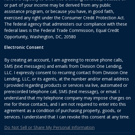
or part of your income may be derived from any public
assistance program, or because you have, in good faith,
exercised any right under the Consumer Credit Protection Act.
The federal agency that administers our compliance with these
federal laws is the Federal Trade Commission, Equal Credit
Opportunity, Washington, DC, 20580
Electronic Consent
By creating an account, I am agreeing to receive phone calls,
SMS (text messages) and emails from Division One Lending,
LLC. I expressly consent to recurring contact from Division One
Lending, LLC, or its agents, at the number and/or email address
I provided regarding products or services via live, automated or
prerecorded telephone call, SMS (text message), or email. I
understand that my telephone company may impose charges on
me for these contacts, and I am not required to enter into this
agreement as a condition of purchasing property, goods, or
services. I understand that I can revoke this consent at any time.
Do Not Sell or Share My Personal Information