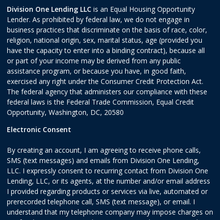
Division One Lending LLC
is an Equal Housing Opportunity
Lender. As prohibited by federal law, we do not engage in
business practices that discriminate on the basis of race, color,
religion, national origin, sex, marital status, age (provided you
have the capacity to enter into a binding contract), because all
or part of your income may be derived from any public
assistance program, or because you have, in good faith,
exercised any right under the Consumer Credit Protection Act.
The federal agency that administers our compliance with these
federal laws is the Federal Trade Commission, Equal Credit
Opportunity, Washington, DC, 20580
Electronic Consent
By creating an account, I am agreeing to receive phone calls,
SMS (text messages) and emails from Division One Lending,
LLC. I expressly consent to recurring contact from Division One
Lending, LLC, or its agents, at the number and/or email address
I provided regarding products or services via live, automated or
prerecorded telephone call, SMS (text message), or email. I
understand that my telephone company may impose charges on