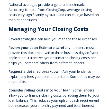
National averages provide a general benchmark.
According to data from ClosingCorp, average closing
costs vary significantly by state and can change based on
market conditions.
Managing Your Closing Costs
Several strategies can help you manage these expenses:
Review your Loan Estimate carefully.
Lenders must
provide this document within three business days of your
application. It itemizes your estimated closing costs and
helps you compare offers from different lenders.
Request a detailed breakdown.
Ask your lender to
explain any fees you don't understand. Some fees may be
negotiable.
Consider rolling costs into your loan.
Some lenders
allow you to finance closing costs by adding them to your
loan balance. This reduces your upfront cash requirement
but increases your monthly payment and total interest