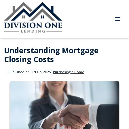
Understanding Mortgage
Closing Costs
Published on Oct 07, 2025
|
Purchasing a Home