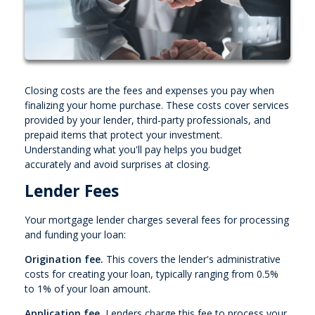
Closing costs are the fees and expenses you pay when
finalizing your home purchase. These costs cover services
provided by your lender, third-party professionals, and
prepaid items that protect your investment.
Understanding what you'll pay helps you budget
accurately and avoid surprises at closing.
Lender Fees
Your mortgage lender charges several fees for processing
and funding your loan:
Origination fee.
This covers the lender's administrative
costs for creating your loan, typically ranging from 0.5%
to 1% of your loan amount.
Application fee.
Lenders charge this fee to process your