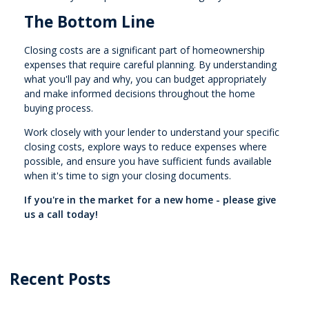
The Bottom Line
Closing costs are a significant part of homeownership
expenses that require careful planning. By understanding
what you'll pay and why, you can budget appropriately
and make informed decisions throughout the home
buying process.
Work closely with your lender to understand your specific
closing costs, explore ways to reduce expenses where
possible, and ensure you have sufficient funds available
when it's time to sign your closing documents.
If you're in the market for a new home - please give
us a call today!
Recent Posts