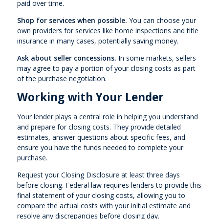
paid over time.
Shop for services when possible.
You can choose your
own providers for services like home inspections and title
insurance in many cases, potentially saving money.
Ask about seller concessions.
In some markets, sellers
may agree to pay a portion of your closing costs as part
of the purchase negotiation.
Working with Your Lender
Your lender plays a central role in helping you understand
and prepare for closing costs. They provide detailed
estimates, answer questions about specific fees, and
ensure you have the funds needed to complete your
purchase.
Request your Closing Disclosure at least three days
before closing. Federal law requires lenders to provide this
final statement of your closing costs, allowing you to
compare the actual costs with your initial estimate and
resolve any discrepancies before closing day.