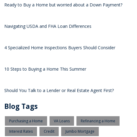
Ready to Buy a Home but worried about a Down Payment?
Navigating USDA and FHA Loan Differences
4 Specialized Home Inspections Buyers Should Consider
10 Steps to Buying a Home This Summer
Should You Talk to a Lender or Real Estate Agent First?
Blog Tags
Purchasing a Home
VA Loans
Refinancing a Home
Interest Rates
Credit
Jumbo Mortgage