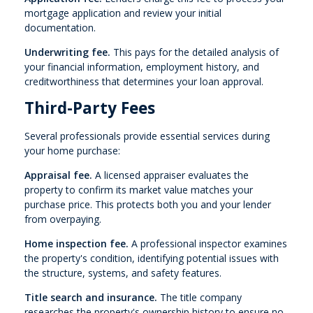
mortgage application and review your initial
documentation.
Underwriting fee.
This pays for the detailed analysis of
your financial information, employment history, and
creditworthiness that determines your loan approval.
Third-Party Fees
Several professionals provide essential services during
your home purchase:
Appraisal fee.
A licensed appraiser evaluates the
property to confirm its market value matches your
purchase price. This protects both you and your lender
from overpaying.
Home inspection fee.
A professional inspector examines
the property's condition, identifying potential issues with
the structure, systems, and safety features.
Title search and insurance.
The title company
researches the property's ownership history to ensure no