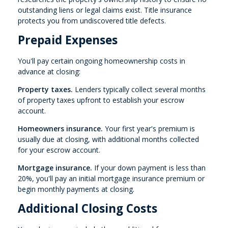
outstanding liens or legal claims exist. Title insurance
protects you from undiscovered title defects.
Prepaid Expenses
You'll pay certain ongoing homeownership costs in
advance at closing:
Property taxes.
Lenders typically collect several months
of property taxes upfront to establish your escrow
account.
Homeowners insurance.
Your first year's premium is
usually due at closing, with additional months collected
for your escrow account.
Mortgage insurance.
If your down payment is less than
20%, you'll pay an initial mortgage insurance premium or
begin monthly payments at closing.
Additional Closing Costs