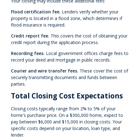
Your closing may include these additional fees:
Flood certification fee.
Lenders verify whether your
property is located in a flood zone, which determines if
flood insurance is required.
Credit report fee.
This covers the cost of obtaining your
credit report during the application process.
Recording fees.
Local government offices charge fees to
record your deed and mortgage in public records.
Courier and wire transfer fees.
These cover the cost of
securely transmitting documents and funds between
parties.
Total Closing Cost Expectations
Closing costs typically range from 2% to 5% of your
home's purchase price. On a $300,000 home, expect to
pay between $6,000 and $15,000 in closing costs. Your
specific costs depend on your location, loan type, and
lender.