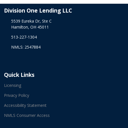
Division One Lending LLC
5539 Eureka Dr, Ste C
Hamilton, OH 45011
513-227-1304
NMLS: 2547884
Quick Links
Licensing
Privacy Policy
Accessibility Statement
NMLS Consumer Access