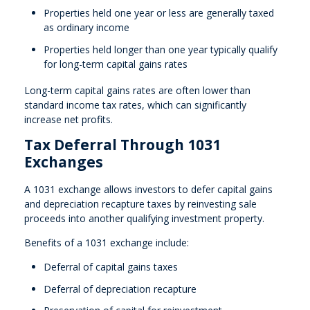
Properties held one year or less are generally taxed
as ordinary income
Properties held longer than one year typically qualify
for long-term capital gains rates
Long-term capital gains rates are often lower than
standard income tax rates, which can significantly
increase net profits.
Tax Deferral Through 1031
Exchanges
A 1031 exchange allows investors to defer capital gains
and depreciation recapture taxes by reinvesting sale
proceeds into another qualifying investment property.
Benefits of a 1031 exchange include:
Deferral of capital gains taxes
Deferral of depreciation recapture