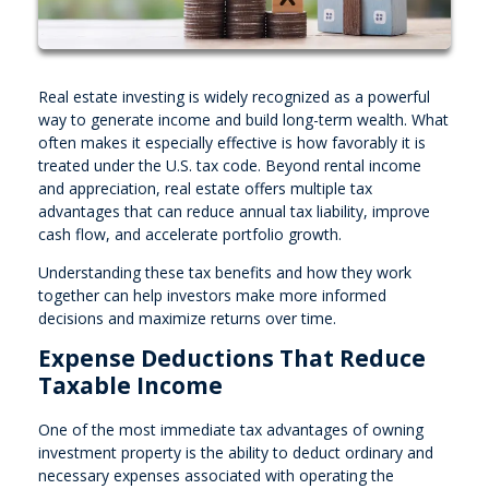
Real estate investing is widely recognized as a powerful
way to generate income and build long-term wealth. What
often makes it especially effective is how favorably it is
treated under the U.S. tax code. Beyond rental income
and appreciation, real estate offers multiple tax
advantages that can reduce annual tax liability, improve
cash flow, and accelerate portfolio growth.
Understanding these tax benefits and how they work
together can help investors make more informed
decisions and maximize returns over time.
Expense Deductions That Reduce
Taxable Income
One of the most immediate tax advantages of owning
investment property is the ability to deduct ordinary and
necessary expenses associated with operating the