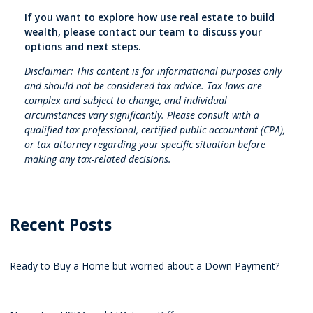
If you want to explore how use real estate to build
wealth, please contact our team to discuss your
options and next steps.
Disclaimer: This content is for informational purposes only
and should not be considered tax advice. Tax laws are
complex and subject to change, and individual
circumstances vary significantly. Please consult with a
qualified tax professional, certified public accountant (CPA),
or tax attorney regarding your specific situation before
making any tax-related decisions.
Recent Posts
Ready to Buy a Home but worried about a Down Payment?