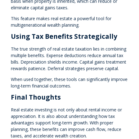
basis when property is inherited, which can reduce or
eliminate capital gains taxes.
This feature makes real estate a powerful tool for
multigenerational wealth planning.
Using Tax Benefits Strategically
The true strength of real estate taxation lies in combining
multiple benefits. Expense deductions reduce annual tax
bills. Depreciation shields income. Capital gains treatment
rewards patience. Deferral strategies preserve capital.
When used together, these tools can significantly improve
long-term financial outcomes.
Final Thoughts
Real estate investing is not only about rental income or
appreciation. It is also about understanding how tax
advantages support long-term growth. With proper
planning, these benefits can improve cash flow, reduce
taxes, and accelerate wealth creation.