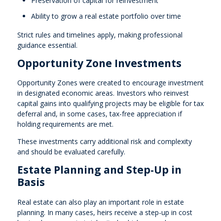
Preservation of capital for reinvestment
Ability to grow a real estate portfolio over time
Strict rules and timelines apply, making professional
guidance essential.
Opportunity Zone Investments
Opportunity Zones were created to encourage investment
in designated economic areas. Investors who reinvest
capital gains into qualifying projects may be eligible for tax
deferral and, in some cases, tax-free appreciation if
holding requirements are met.
These investments carry additional risk and complexity
and should be evaluated carefully.
Estate Planning and Step-Up in
Basis
Real estate can also play an important role in estate
planning. In many cases, heirs receive a step-up in cost