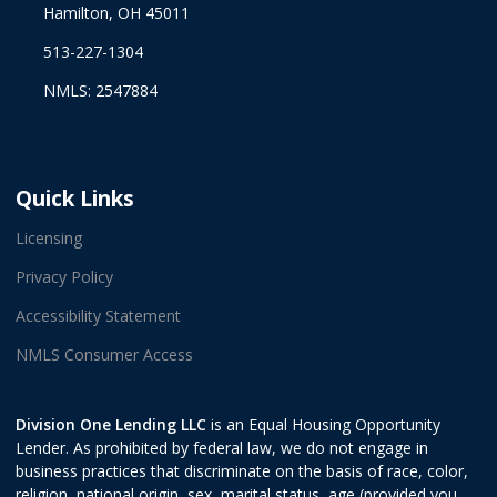
Hamilton, OH 45011
513-227-1304
NMLS: 2547884
Quick Links
Licensing
Privacy Policy
Accessibility Statement
NMLS Consumer Access
Division One Lending LLC
is an Equal Housing Opportunity
Lender. As prohibited by federal law, we do not engage in
business practices that discriminate on the basis of race, color,
religion, national origin, sex, marital status, age (provided you