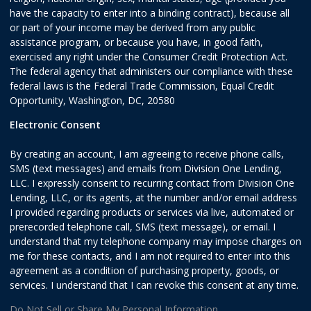
have the capacity to enter into a binding contract), because all
or part of your income may be derived from any public
assistance program, or because you have, in good faith,
exercised any right under the Consumer Credit Protection Act.
The federal agency that administers our compliance with these
federal laws is the Federal Trade Commission, Equal Credit
Opportunity, Washington, DC, 20580
Electronic Consent
By creating an account, I am agreeing to receive phone calls,
SMS (text messages) and emails from Division One Lending,
LLC. I expressly consent to recurring contact from Division One
Lending, LLC, or its agents, at the number and/or email address
I provided regarding products or services via live, automated or
prerecorded telephone call, SMS (text message), or email. I
understand that my telephone company may impose charges on
me for these contacts, and I am not required to enter into this
agreement as a condition of purchasing property, goods, or
services. I understand that I can revoke this consent at any time.
Do Not Sell or Share My Personal Information