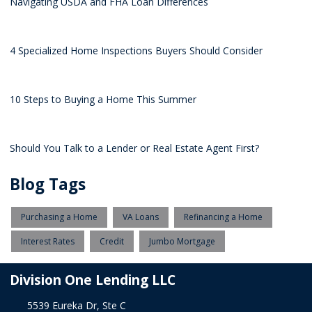
Navigating USDA and FHA Loan Differences
4 Specialized Home Inspections Buyers Should Consider
10 Steps to Buying a Home This Summer
Should You Talk to a Lender or Real Estate Agent First?
Blog Tags
Purchasing a Home
VA Loans
Refinancing a Home
Interest Rates
Credit
Jumbo Mortgage
Division One Lending LLC
5539 Eureka Dr, Ste C