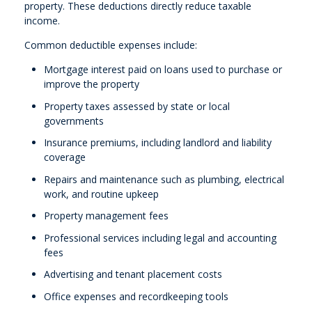
property. These deductions directly reduce taxable
income.
Common deductible expenses include:
Mortgage interest paid on loans used to purchase or
improve the property
Property taxes assessed by state or local
governments
Insurance premiums, including landlord and liability
coverage
Repairs and maintenance such as plumbing, electrical
work, and routine upkeep
Property management fees
Professional services including legal and accounting
fees
Advertising and tenant placement costs
Office expenses and recordkeeping tools