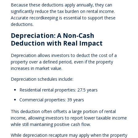
Because these deductions apply annually, they can
significantly reduce the tax burden on rental income.
Accurate recordkeeping is essential to support these
deductions.
Depreciation: A Non-Cash
Deduction with Real Impact
Depreciation allows investors to deduct the cost of a
property over a defined period, even if the property
increases in market value.
Depreciation schedules include:
Residential rental properties: 27.5 years
Commercial properties: 39 years
This deduction often offsets a large portion of rental
income, allowing investors to report lower taxable income
while still maintaining positive cash flow.
While depreciation recapture may apply when the property