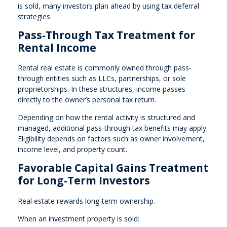
is sold, many investors plan ahead by using tax deferral
strategies.
Pass-Through Tax Treatment for
Rental Income
Rental real estate is commonly owned through pass-
through entities such as LLCs, partnerships, or sole
proprietorships. In these structures, income passes
directly to the owner’s personal tax return.
Depending on how the rental activity is structured and
managed, additional pass-through tax benefits may apply.
Eligibility depends on factors such as owner involvement,
income level, and property count.
Favorable Capital Gains Treatment
for Long-Term Investors
Real estate rewards long-term ownership.
When an investment property is sold: