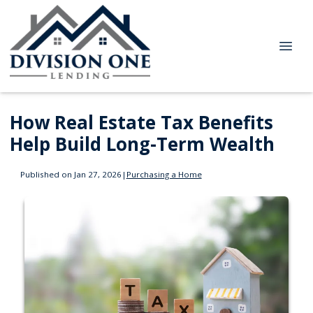
How Real Estate Tax Benefits
Help Build Long-Term Wealth
Published on Jan 27, 2026
|
Purchasing a Home