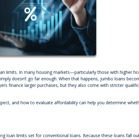
oan limits. In many housing markets—particularly those with higher 
 simply doesn’t go far enough. When that happens, jumbo loans beco
ers finance larger purchases, but they also come with stricter qualifi
ect, and how to evaluate affordability can help you determine wheth
 loan limits set for conventional loans. Because these loans fall ou