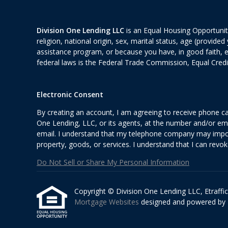
Division One Lending LLC
is an Equal Housing Opportunity
religion, national origin, sex, marital status, age (provid
assistance program, or because you have, in good faith, 
federal laws is the Federal Trade Commission, Equal Cred
Electronic Consent
By creating an account, I am agreeing to receive phone ca
One Lending, LLC, or its agents, at the number and/or ema
email. I understand that my telephone company may impose
property, goods, or services. I understand that I can revok
Do Not Sell or Share My Personal Information
Copyright © Division One Lending LLC, Etrafficer
Mortgage Websites
designed and powered by Et