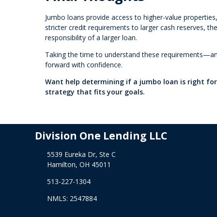
Jumbo loans provide access to higher-value properties, 
stricter credit requirements to larger cash reserves, t
responsibility of a larger loan.
Taking the time to understand these requirements—and
forward with confidence.
Want help determining if a jumbo loan is right fo
strategy that fits your goals.
Division One Lending LLC
5539 Eureka Dr, Ste C
Hamilton, OH 45011
513-227-1304
NMLS: 2547884