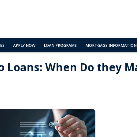
ES
APPLY NOW
LOAN PROGRAMS
MORTGAGE INFORMATION
o Loans: When Do they M