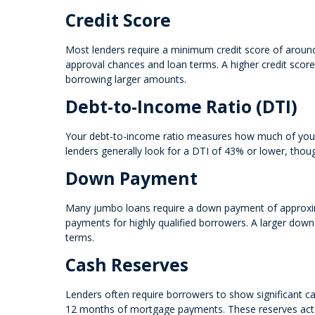
Credit Score
Most lenders require a minimum credit score of aroun
approval chances and loan terms. A higher credit score 
borrowing larger amounts.
Debt-to-Income Ratio (DTI)
Your debt-to-income ratio measures how much of your 
lenders generally look for a DTI of 43% or lower, thou
Down Payment
Many jumbo loans require a down payment of approxi
payments for highly qualified borrowers. A larger down
terms.
Cash Reserves
Lenders often require borrowers to show significant ca
12 months of mortgage payments. These reserves act as