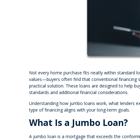
Not every home purchase fits neatly within standard l
values—buyers often find that conventional financing
practical solution. These loans are designed to help buy
standards and additional financial considerations.
Understanding how jumbo loans work, what lenders exp
type of financing aligns with your long-term goals.
What Is a Jumbo Loan?
A jumbo loan is a mortgage that exceeds the conforming