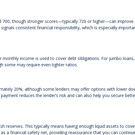
d 700, though stronger scores—typically 720 or higher—can improve
signals consistent financial responsibility, which is especially import
monthly income is used to cover debt obligations. For jumbo loans,
gh some may require even tighter ratios.
mately 20%, although some lenders may offer options with lower d
 payment reduces the lender’s risk and can also help you secure bette
sh reserves. This typically means having enough liquid assets to cove
 a financial safety net, providing reassurance that you can continu