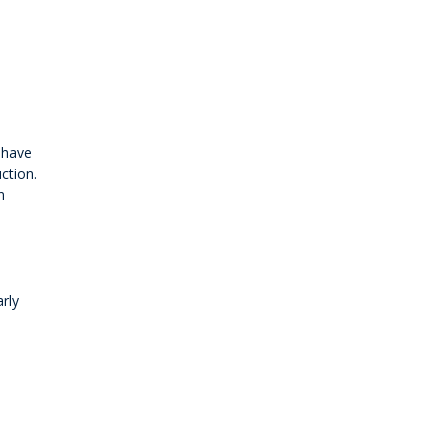
u have
ction.
n
rly