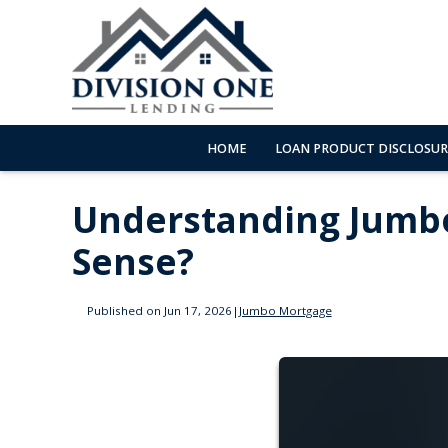
HOME
LOAN PRODUCT DISCLOSUR
Understanding Jumb
Sense?
Published on Jun 17, 2026
|
Jumbo Mortgage