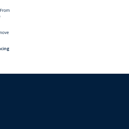
. From
e
 move
ncing