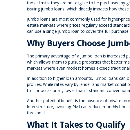
those limits, they are not eligible to be purchased by
issuing jumbo loans, which directly impacts how these 
Jumbo loans are most commonly used for higher-priced 
estate markets where prices regularly exceed standard l
can use a single jumbo loan to cover the full purchase
Why Buyers Choose Jumb
The primary advantage of a jumbo loan is increased pu
which allows them to pursue properties that better matc
markets where even modest homes exceed traditional 
In addition to higher loan amounts, jumbo loans can off
profiles. While rates vary by lender and market conditi
to—or occasionally lower than—standard conventional
Another potential benefit is the absence of private mo
loan structure, avoiding PMI can reduce monthly hous
threshold.
What It Takes to Qualify