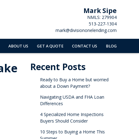
Mark Sipe
NMLS: 279904
513-227-1304
mark@divisiononelending.com
ABOUT US
GET A QUOTE
CONTACT US
BLOG
ake
Recent Posts
Ready to Buy a Home but worried
about a Down Payment?
Navigating USDA and FHA Loan
Differences
4 Specialized Home Inspections
Buyers Should Consider
10 Steps to Buying a Home This
Summer