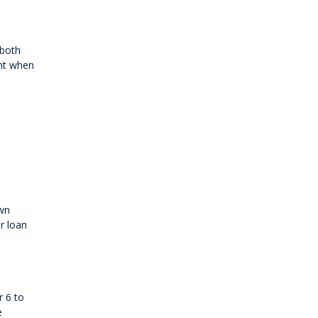
 both
ant when
own
r loan
r 6 to
e