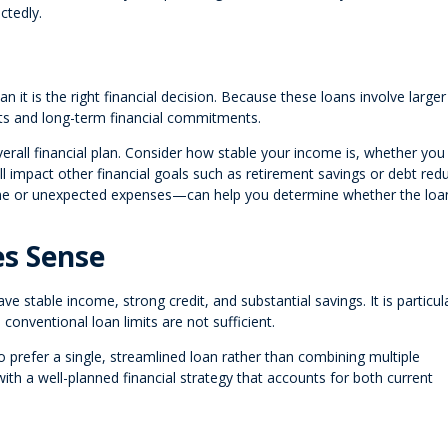
ctedly.
 it is the right financial decision. Because these loans involve larger
ts and long-term financial commitments.
overall financial plan. Consider how stable your income is, whether yo
 impact other financial goals such as retirement savings or debt redu
ome or unexpected expenses—can help you determine whether the loa
s Sense
 stable income, strong credit, and substantial savings. It is particula
onventional loan limits are not sufficient.
 prefer a single, streamlined loan rather than combining multiple
ith a well-planned financial strategy that accounts for both current