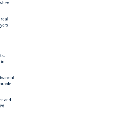
 when
 real
uyers
ts,
 in
inancial
parable
er and
20%