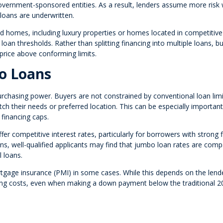
 government-sponsored entities. As a result, lenders assume more risk
loans are underwritten.
homes, including luxury properties or homes located in competitive
oan thresholds. Rather than splitting financing into multiple loans, b
 price above conforming limits.
o Loans
rchasing power. Buyers are not constrained by conventional loan limi
h their needs or preferred location. This can be especially important
financing caps.
er competitive interest rates, particularly for borrowers with strong f
ons, well-qualified applicants may find that jumbo loan rates are com
 loans.
rtgage insurance (PMI) in some cases. While this depends on the lend
ing costs, even when making a down payment below the traditional 