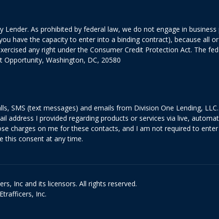
 Lender. As prohibited by federal law, we do not engage in business pr
ed you have the capacity to enter into a binding contract), because all
exercised any right under the Consumer Credit Protection Act. The fe
it Opportunity, Washington, DC, 20580
lls, SMS (text messages) and emails from Division One Lending, LLC. 
il address I provided regarding products or services via live, automa
 charges on me for these contacts, and I am not required to enter 
e this consent at any time.
s, Inc and its licensors. All rights reserved.
rafficers, Inc.