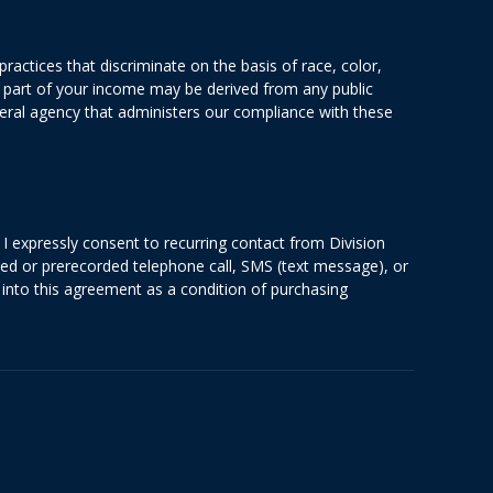
actices that discriminate on the basis of race, color,
 or part of your income may be derived from any public
deral agency that administers our compliance with these
I expressly consent to recurring contact from Division
ted or prerecorded telephone call, SMS (text message), or
into this agreement as a condition of purchasing