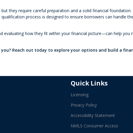
but they require careful preparation and a solid financial foundation
he qualification process is designed to ensure borrowers can handle th
 evaluating how they fit within your financial picture—can help you
r you? Reach out today to explore your options and build a fina
Quick Links
Licensing
Privacy Policy
Accessibility Statement
NMLS Consumer Access