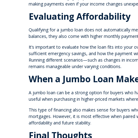
making payments even if your income changes unexpe
Evaluating Affordability
Qualifying for a jumbo loan does not automatically mean
balances, they also come with higher monthly paymen
It’s important to evaluate how the loan fits into your 
sufficient emergency savings, and how the payment will
Running different scenarios—such as changes in inc
remains manageable under varying conditions.
When a Jumbo Loan Make
A jumbo loan can be a strong option for buyers who have
useful when purchasing in higher-priced markets where c
This type of financing also makes sense for buyers who
mortgages. However, it is most effective when paired w
affordability and future stability.
Final Thoughts