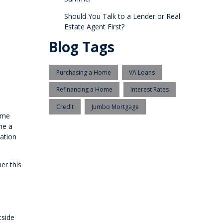
Should You Talk to a Lender or Real
Estate Agent First?
Blog Tags
Purchasing a Home
VA Loans
Refinancing a Home
Interest Rates
Credit
Jumbo Mortgage
home
me a
cation
er this
tside